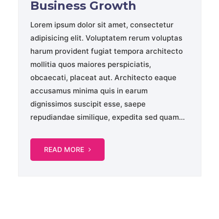
Business Growth
Lorem ipsum dolor sit amet, consectetur
adipisicing elit. Voluptatem rerum voluptas
harum provident fugiat tempora architecto
mollitia quos maiores perspiciatis,
obcaecati, placeat aut. Architecto eaque
accusamus minima quis in earum
dignissimos suscipit esse, saepe
repudiandae similique, expedita sed quam...
READ MORE