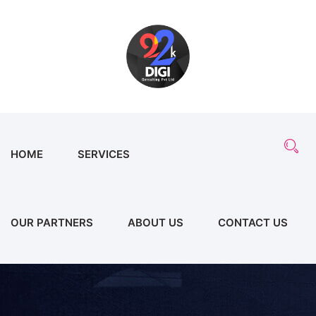
HOME
SERVICES
OUR PARTNERS
ABOUT US
CONTACT US