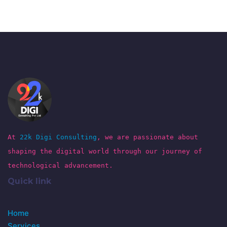
At
22k Digi Consulting
, we are passionate about
shaping the digital world through our journey of
technological advancement.
Quick link
Home
Services