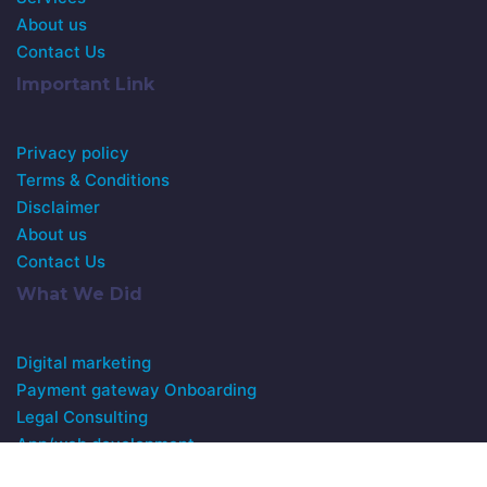
About us
Contact Us
Important Link
Privacy policy
Terms & Conditions
Disclaimer
About us
Contact Us
What We Did
Digital marketing
Payment gateway Onboarding
Legal Consulting
App/web development
Customer Support