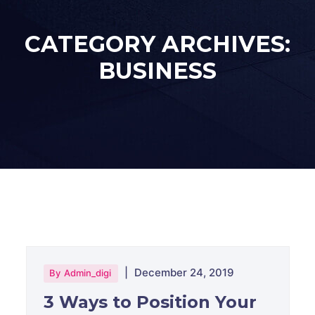
CATEGORY ARCHIVES:
BUSINESS
|
December 24, 2019
By
Admin_digi
3 Ways to Position Your