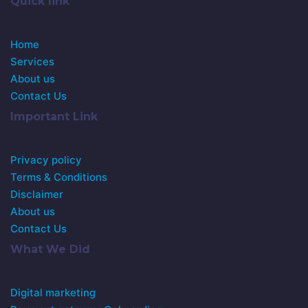
Quick link
Home
Services
About us
Contact Us
Important Link
Privacy policy
Terms & Conditions
Disclaimer
About us
Contact Us
What We Did
Digital marketing