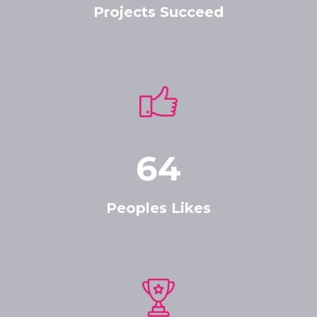
Projects Succeed
64
Peoples Likes