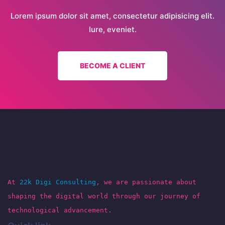
Lorem ipsum dolor sit amet, consectetur adipisicing elit.
Iure, eveniet.
BECOME A CLIENT
At
22k Digi Consulting
, we are passionate about
shaping the digital world through our journey of
technological advancement.