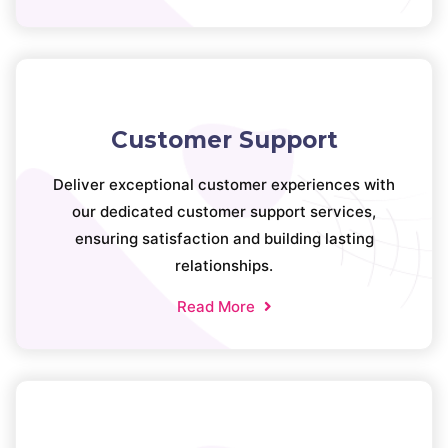
Customer Support
Deliver exceptional customer experiences with
our dedicated customer support services,
ensuring satisfaction and building lasting
relationships.
Read More