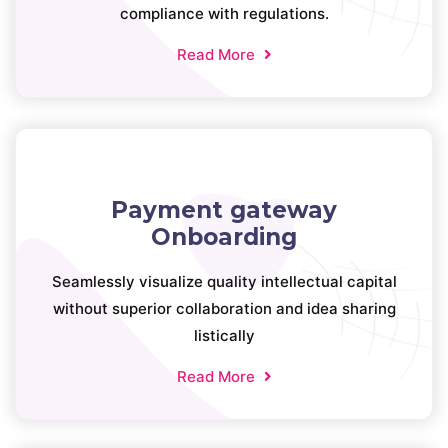
compliance with regulations.
Read More
Payment gateway
Onboarding
Seamlessly visualize quality intellectual capital
without superior collaboration and idea sharing
listically
Read More