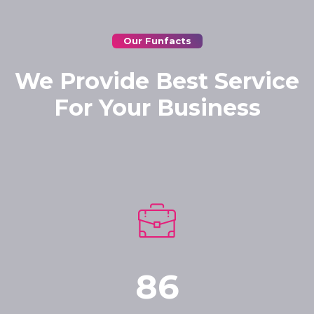
Our Funfacts
We Provide Best Service
For Your Business
86