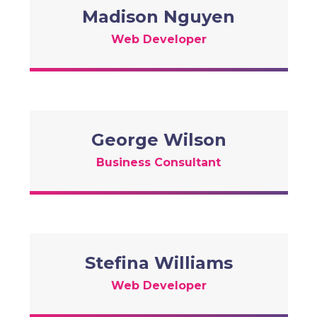
Madison Nguyen
Web Developer
George Wilson
Business Consultant
Stefina Williams
Web Developer