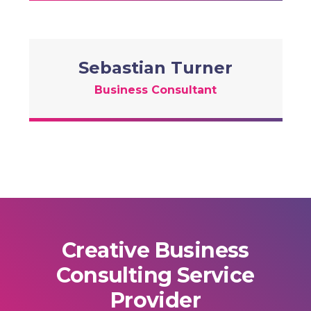
Sebastian Turner
Business Consultant
Creative Business
Consulting Service
Provider