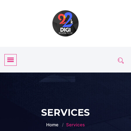
SERVICES
Home
Services