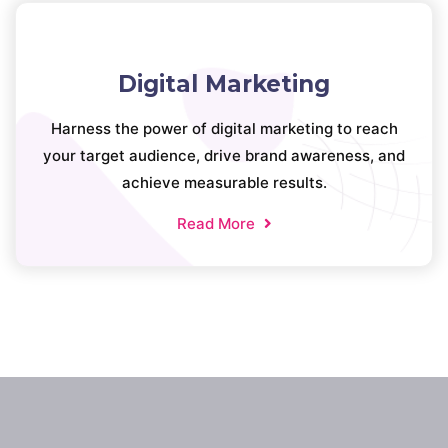
Digital Marketing
Harness the power of digital marketing to reach
your target audience, drive brand awareness, and
achieve measurable results.
Read More