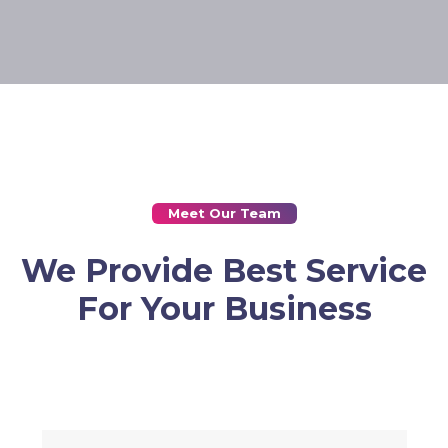
Meet Our Team
We Provide Best Service
For Your Business