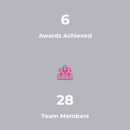
6
Awards Achieved
28
Team Members