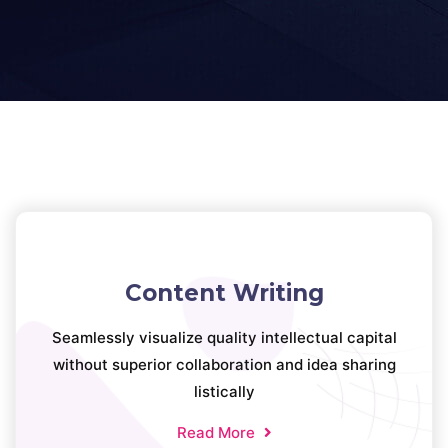
Content Writing
Seamlessly visualize quality intellectual capital
without superior collaboration and idea sharing
listically
Read More