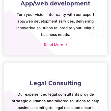
App/web development
Turn your vision into reality with our expert
app/web development services, delivering
innovative solutions tailored to your unique
business needs.
Read More
Legal Consulting
Our experienced legal consultants provide
strategic guidance and tailored solutions to help
businesses mitigate legal risks and ensure