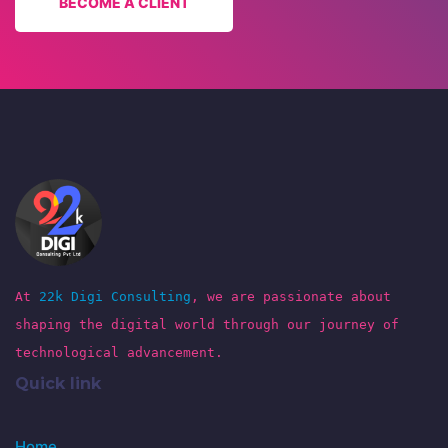
BECOME A CLIENT
At
22k Digi Consulting
, we are passionate about
shaping the digital world through our journey of
technological advancement.
Quick link
Home