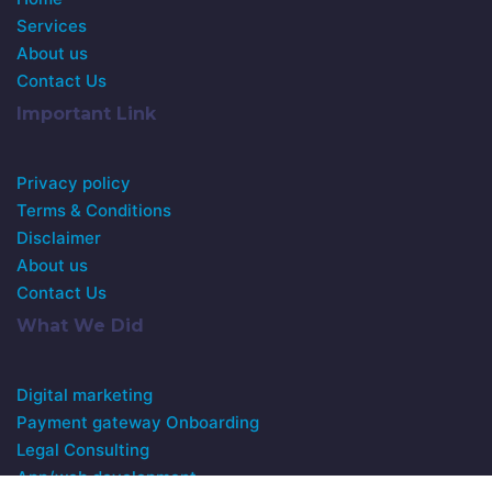
Services
About us
Contact Us
Important Link
Privacy policy
Terms & Conditions
Disclaimer
About us
Contact Us
What We Did
Digital marketing
Payment gateway Onboarding
Legal Consulting
App/web development