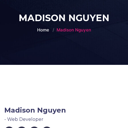
MADISON NGUYEN
Home
Madison Nguyen
Madison Nguyen
- Web Developer