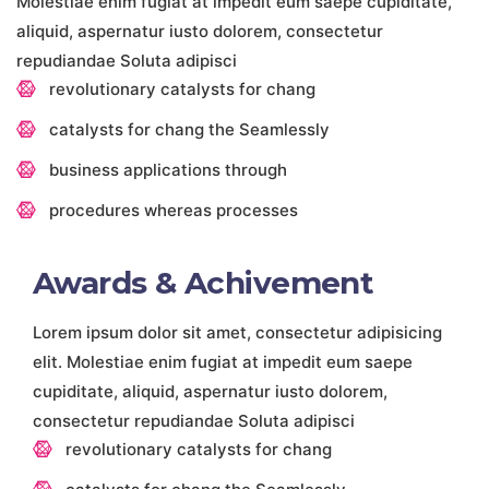
Molestiae enim fugiat at impedit eum saepe cupiditate,
aliquid, aspernatur iusto dolorem, consectetur
repudiandae Soluta adipisci
revolutionary catalysts for chang
catalysts for chang the Seamlessly
business applications through
procedures whereas processes
Awards & Achivement
Lorem ipsum dolor sit amet, consectetur adipisicing
elit. Molestiae enim fugiat at impedit eum saepe
cupiditate, aliquid, aspernatur iusto dolorem,
consectetur repudiandae Soluta adipisci
revolutionary catalysts for chang