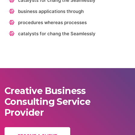
catalysts for chang the Seamlessly
business applications through
procedures whereas processes
catalysts for chang the Seamlessly
Creative Business
Consulting Service
Provider