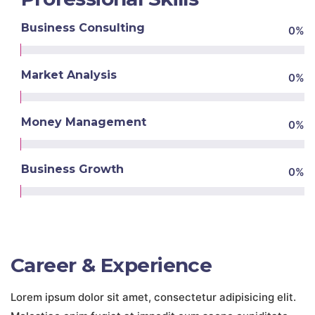
Business Consulting
0
%
Market Analysis
0
%
Money Management
0
%
Business Growth
0
%
Career & Experience
Lorem ipsum dolor sit amet, consectetur adipisicing elit.