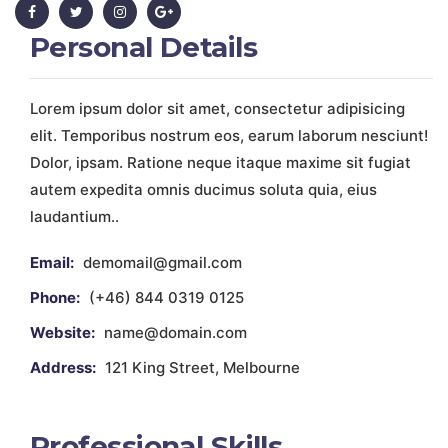
Personal Details
Lorem ipsum dolor sit amet, consectetur adipisicing
elit. Temporibus nostrum eos, earum laborum nesciunt!
Dolor, ipsam. Ratione neque itaque maxime sit fugiat
autem expedita omnis ducimus soluta quia, eius
laudantium..
Email:
demomail@gmail.com
Phone:
(+46) 844 0319 0125
Website:
name@domain.com
Address:
121 King Street, Melbourne
Professional Skills