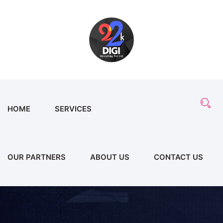
HOME
SERVICES
OUR PARTNERS
ABOUT US
CONTACT US