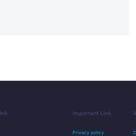
ink
Important Link
Privacy policy
D