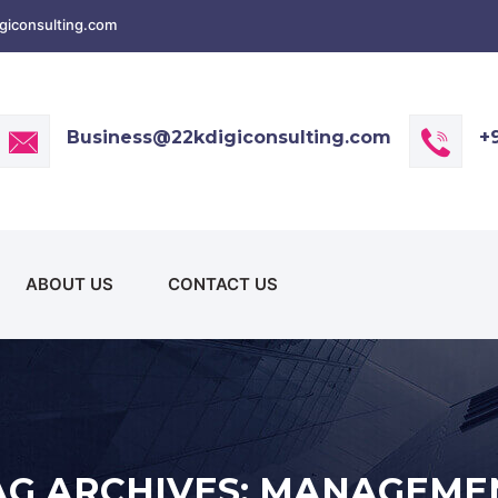
iconsulting.com
Business@22kdigiconsulting.com
+
ABOUT US
CONTACT US
AG ARCHIVES: MANAGEME