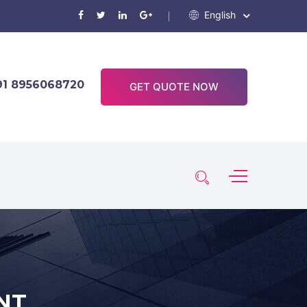
English
91 8956068720
GET QUOTE NOW
NT