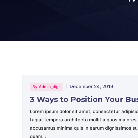
|
December 24, 2019
By
Admin_digi
3 Ways to Position Your B
Lorem ipsum dolor sit amet, consectetur adipisi
fugiat tempora architecto mollitia quos maiores 
accusamus minima quis in earum dignissimos sus
quam...