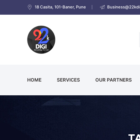
18 Casita, 101-Baner, Pune
Business@22kdig
HOME
SERVICES
OUR PARTNERS
T