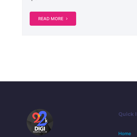
READ MORE
Quick l
Home