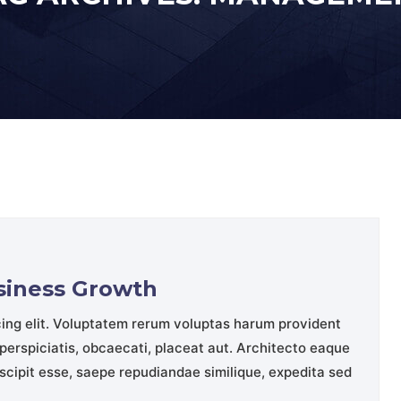
usiness Growth
cing elit. Voluptatem rerum voluptas harum provident
perspiciatis, obcaecati, placeat aut. Architecto eaque
cipit esse, saepe repudiandae similique, expedita sed