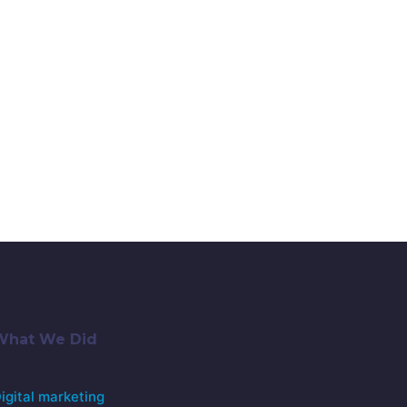
What We Did
igital marketing