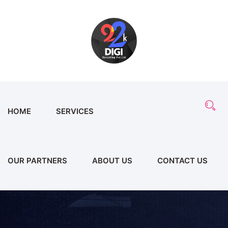
HOME
SERVICES
OUR PARTNERS
ABOUT US
CONTACT US