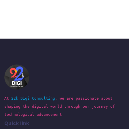
At
22k Digi Consulting
, we are passionate about
shaping the digital world through our journey of
technological advancement.
Quick link