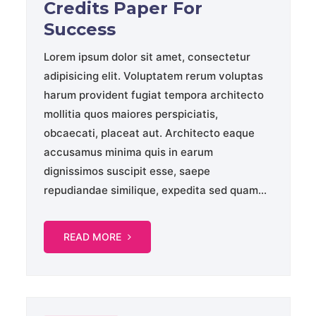
Credits Paper For
Success
Lorem ipsum dolor sit amet, consectetur
adipisicing elit. Voluptatem rerum voluptas
harum provident fugiat tempora architecto
mollitia quos maiores perspiciatis,
obcaecati, placeat aut. Architecto eaque
accusamus minima quis in earum
dignissimos suscipit esse, saepe
repudiandae similique, expedita sed quam...
READ MORE