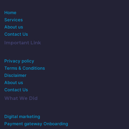
Home
Services
About us
Contact Us
Important Link
Privacy policy
Terms & Conditions
Disclaimer
About us
Contact Us
What We Did
Digital marketing
Payment gateway Onboarding