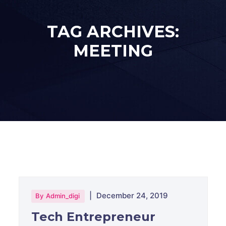
TAG ARCHIVES:
MEETING
|
December 24, 2019
By
Admin_digi
Tech Entrepreneur