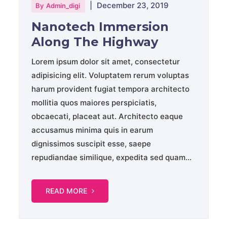
|
December 23, 2019
By
Admin_digi
Nanotech Immersion
Along The Highway
Lorem ipsum dolor sit amet, consectetur
adipisicing elit. Voluptatem rerum voluptas
harum provident fugiat tempora architecto
mollitia quos maiores perspiciatis,
obcaecati, placeat aut. Architecto eaque
accusamus minima quis in earum
dignissimos suscipit esse, saepe
repudiandae similique, expedita sed quam...
READ MORE