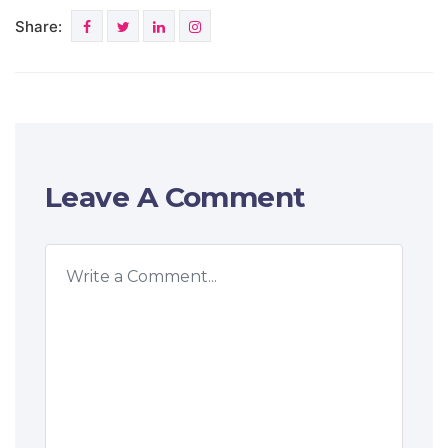
Share:
Leave A Comment