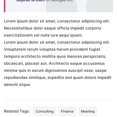
Lorem ipsum dolor sit amet, consectetur adipisicing elit.
Necessitatibus dolor eaque officia impedit corporis
exercitationem vel nulla iure sequi ipsam.
Lorem ipsum dolor sit amet, consectetur adipisicing elit.
Voluptatem rerum voluptas harum provident fugiat
tempora architecto mollitia quos maiores perspiciatis,
obcaecati, placeat aut. Architecto eaque accusamus
minima quis in earum dignissimos suscipit esse, saepe
repudiandae similique, expedita sed quam dolore impedit
deleniti atque.
Related Tags:
Consulting
Finance
Meeting