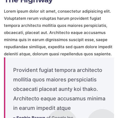
Lorem ipsum dolor sit amet, consectetur adipisicing elit.
Voluptatem rerum voluptas harum provident fugiat
tempora architecto mollitia quos maiores perspiciatis,
obcaecati, placeat aut. Architecto eaque accusamus
minima quis in earum dignissimos suscipit esse, saepe
repudiandae similique, expedita sed quam dolore impedit
deleniti atque, dolorum quasi repellendus quos sapiente.
Provident fugiat tempora architecto
mollitia quos maiores perspiciatis
obcaecati placeat aunty koi thako.
Architecto eaque accusamus minima
in earum impedit atque
– Sophie Brown
of Google Inc.