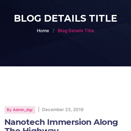
BLOG DETAILS TITLE
Home
Blog Details Title
|
December 23, 2019
By
Admin_digi
Nanotech Immersion Along
The Highway