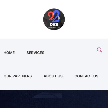
HOME
SERVICES
OUR PARTNERS
ABOUT US
CONTACT US