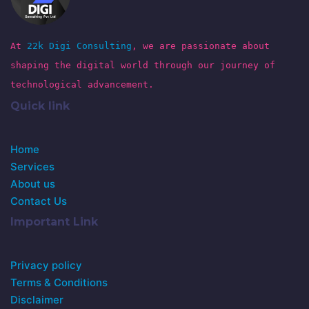
At
22k Digi Consulting
, we are passionate about
shaping the digital world through our journey of
technological advancement.
Quick link
Home
Services
About us
Contact Us
Important Link
Privacy policy
Terms & Conditions
Disclaimer